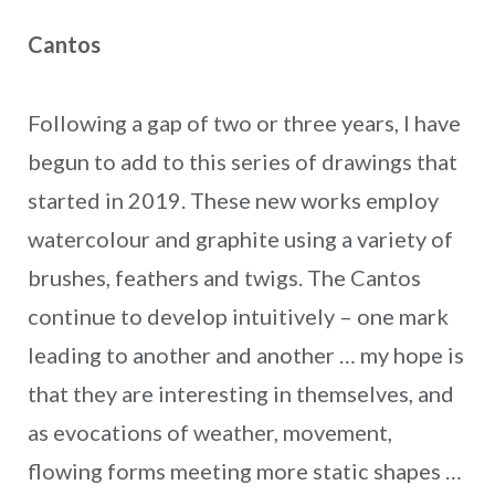
Cantos
Following a gap of two or three years, I have
begun to add to this series of drawings that
started in 2019. These new works employ
watercolour and graphite using a variety of
brushes, feathers and twigs. The Cantos
continue to develop intuitively – one mark
leading to another and another … my hope is
that they are interesting in themselves, and
as evocations of weather, movement,
flowing forms meeting more static shapes …