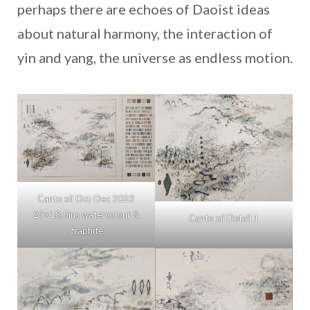
perhaps there are echoes of Daoist ideas
about natural harmony, the interaction of
yin and yang, the universe as endless motion.
Canto xii Oct-Dec 2023
29×18.5ins watercolour &
Canto xii Detail 1
graphite