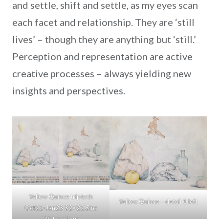
and settle, shift and settle, as my eyes scan
each facet and relationship. They are ‘still
lives’ – though they are anything but ‘still.’
Perception and representation are active
creative processes – always yielding new
insights and perspectives.
Yellow Quince triptych
Yellow Quince – detail 1 left
Oct22-Jan23 32×22.5ins
Watercolour