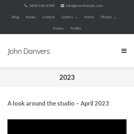
Skip
1800-345-6789
info@yourdomain.com
to
Blog
Books
Contact
Gallery
Home
Photos
content
Poetry
Profile
John Danvers
2023
A look around the studio – April 2023