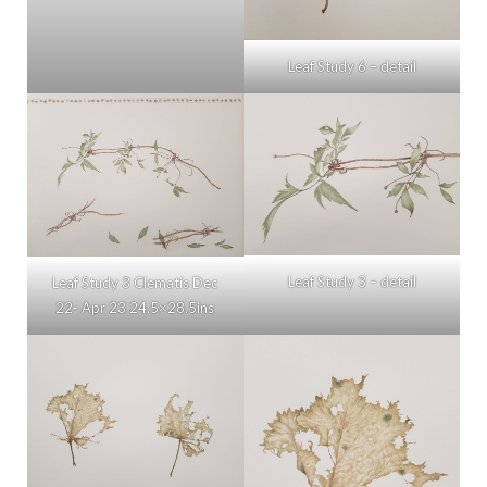
Leaf Study 6 – detail
Leaf Study 3 – detail
Leaf Study 3 Clematis Dec
22- Apr 23 24.5×28.5ins