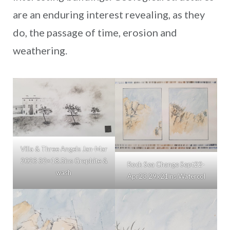
are an enduring interest revealing, as they
do, the passage of time, erosion and
weathering.
Villa & Three Angels Jan-Mar
2023 32×18.5ins Graphite &
Rock Sea Change Sept22-
wash
Apr23 29x21ins Watercol