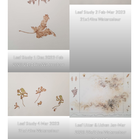
Leaf Study 2 Feb-Mar 2023
21x14ins Watercolour
Leaf Study 1 Dec 2022-Feb
2023 21x14ins Watercolour
Leaf Study 4 Mar 2023
Leaf Litter & Lichen Jan-Mar
21x14ins Watercolour
2023 29x21ins Watercolour