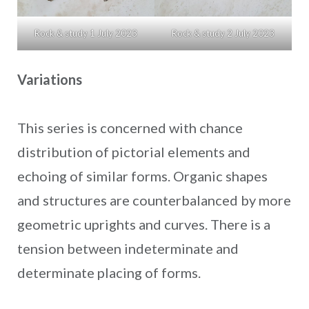
Rock & study 1 July 2023
Rock & study 2 July 2023
Variations
This series is concerned with chance
distribution of pictorial elements and
echoing of similar forms. Organic shapes
and structures are counterbalanced by more
geometric uprights and curves. There is a
tension between indeterminate and
determinate placing of forms.