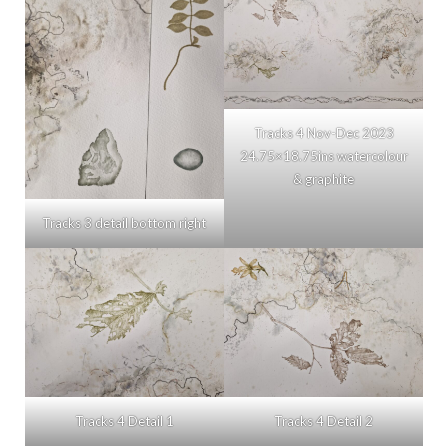
Tracks 4 Nov-Dec 2023
24.75×18.75ins watercolour
& graphite
Tracks 3 detail bottom right
Tracks 4 Detail 1
Tracks 4 Detail 2