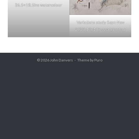
26.5×18.5ins watercolour
Variations study Sept-Nov
2023 13x14ins watercolour
© 2026
John Danvers
Theme by
Puro