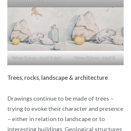
Yellow Quince – detail 2 right
Yellow Quince – detail 3
Trees, rocks, landscape & architecture
Drawings continue to be made of trees –
trying to evoke their character and presence
– either in relation to landscape or to
interesting buildings. Geological structures