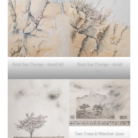
Rock Sea Change – detail left
Rock Sea Change – detail
right
Two Trees & Weather June-