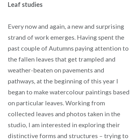
Leaf studies
Every now and again, a new and surprising
strand of work emerges. Having spent the
past couple of Autumns paying attention to
the fallen leaves that get trampled and
weather-beaten on pavements and
pathways, at the beginning of this year I
began to make watercolour paintings based
on particular leaves. Working from
collected leaves and photos taken in the
studio, I am interested in exploring their
distinctive forms and structures – trying to