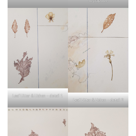
& graphite
Leaf Litter & Lichen – detail 1
Leaf Litter & Lichen – detail 2