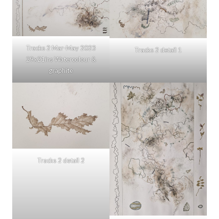
Tracks 2 Mar-May 2023
Tracks 2 detail 1
29x21ins Watercolour &
graphite
Tracks 2 detail 2