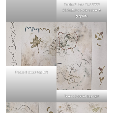
Tracks 3 June-Oct 2023
28.5x21ins Watercolour &
graphite
Tracks 3 detail top left
Tracks 3 detail top right