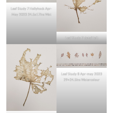
Leaf Study 7 Hollyhock Apr-
May 2023 24.5x17ins Wat
Leaf Study 7 detail left
Leaf Study 8 Apr-may 2023
29×24.5ins Watercolour