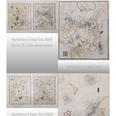
Variations 2 Aug-Oct 2023
26.4×18.75ins watercolour
Variations 2 detail right
Variations 3 Sept-Oct 2023