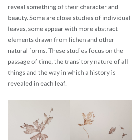
reveal something of their character and
beauty. Some are close studies of individual
leaves, some appear with more abstract
elements drawn from lichen and other
natural forms. These studies focus on the
passage of time, the transitory nature of all
things and the way in which a history is
revealed in each leaf.