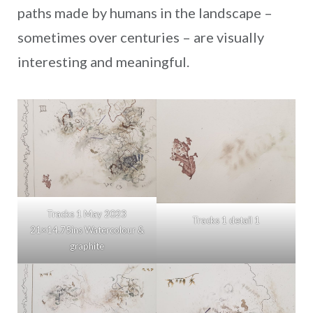
paths made by humans in the landscape –
sometimes over centuries – are visually
interesting and meaningful.
Tracks 1 May 2023
Tracks 1 detail 1
21×14.75ins Watercolour &
graphite