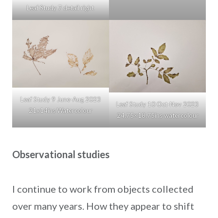
Leaf Study 7 detail right
Leaf Study 9 June-Aug 2023
Leaf Study 10 Oct-Nov 2023
21x14ins Watercolour
24.75×18.75ins watercolour
Observational studies
I continue to work from objects collected
over many years. How they appear to shift