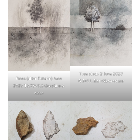
Tree study 2 June 2023
Pines (after Tohaku) June
8.5×11.5ins Watercolour
2023 13.75×9.5 Graphite &
wash