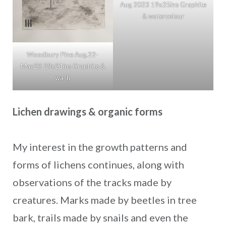
Aug 2023 19x25ins Graphite
& watercolour
Woodbury Pine Aug.22-
May23 29x21ins Graphite &
wash
Lichen drawings & organic forms
My interest in the growth patterns and
forms of lichens continues, along with
observations of the tracks made by
creatures. Marks made by beetles in tree
bark, trails made by snails and even the