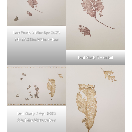
Leaf Study 5 Mar-Apr 2023
14×15.25ins Watercolour
Leaf Study 5 – detail
Leaf Study 6 Apr 2023
21x14ins Watercolour