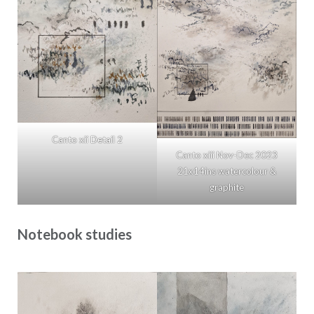
Canto xii Detail 2
Canto xiii Nov-Dec 2023
21x14ins watercolour &
graphite
Notebook studies